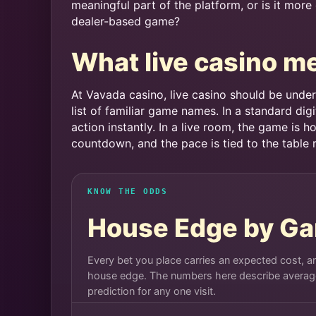
meaningful part of the platform, or is it mor
dealer-based game?
What live casino m
At Vavada casino, live casino should be under
list of familiar game names. In a standard digi
action instantly. In a live room, the game is 
countdown, and the pace is tied to the table ra
KNOW THE ODDS
House Edge by Ga
Every bet you place carries an expected cost, a
house edge. The numbers here describe average
prediction for any one visit.