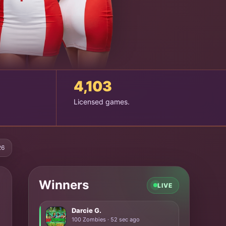
4,103
Licensed games.
26
Winners
LIVE
Darcie G.
100 Zombies · 54 sec ago