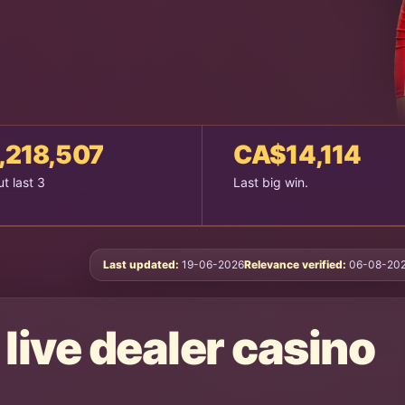
,218,507
CA$14,114
t last 3
Last big win.
Last updated:
19-06-2026
Relevance verified:
06-08-20
 live dealer casino