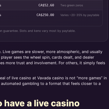
%
CA$52.60
Two green zeros
%
CA$250.00
Varies ~20-35% by paytable
on guarantee. Slots and keno vary most by paytable.
e. Live games are slower, more atmospheric, and usually
player sees the wheel spin, cards dealt, and dealer
tes more trust and involvement. For others, it simply feels
peal of live casino at Vavada casino is not “more games” in
m automated gambling to a format that feels closer to a
have a live casino