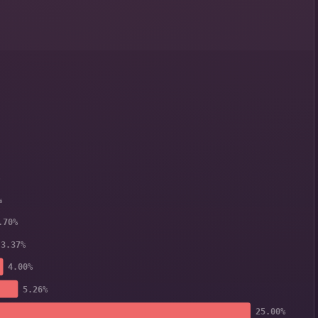
%
%
.70%
3.37%
4.00%
5.26%
25.00%