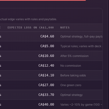
tual edge varies with rules and paytable.
E
EXPECTED LOSS ON CA$1,000
NOTES
%
CA$4.60
Optimal strategy, full-pay paytable
%
CA$5.00
Typical rules; varies with deck and 
%
CA$10.60
After 5% commission
%
CA$12.40
No commission
%
CA$14.10
Before taking odds
%
CA$27.00
One green zero
%
CA$33.70
Optimal strategy
%
CA$40.00
Varies ~2-10% by game (100 − RTP