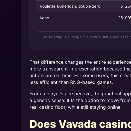
Roulette (American, double zero)
5.26
Keno
25.00
House edge is a long-run average, not a per-sessi
That difference changes the entire experienc
more transparent in presentation because the 
actions in real time. For some users, this crea
less efficient than RNG-based games.
From a player’s perspective, the practical ap
a generic sense. It is the option to move fro
real casino floor, while still staying online.
Does Vavada casino 