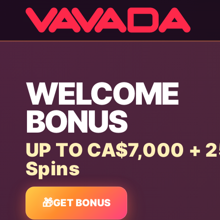
WELCOME
BONUS
UP TO CA$7,000 + 
Spins
🎁
GET BONUS