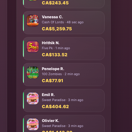
CA$243.45
Vanessa C.
Cash Of Lords · 50 sec ago
CA$5,259.75
Hrithik N.
Five Pk · 2 min ago
CA$133.52
Penelope R.
100 Zombies · 2 min ago
CA$77.91
Emil R.
Sweet Paradise · 3 min ago
CA$404.62
Olivier K.
Sweet Paradise · 3 min ago