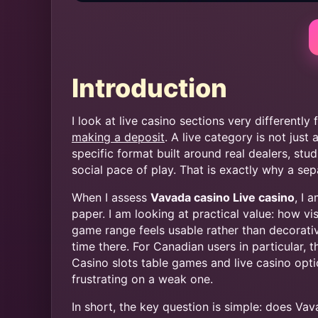
Introduction
I look at live casino sections very differently
making a deposit
. A live category is not just
specific format built around real dealers, st
social pace of play. That is exactly why a sep
When I assess
Vavada casino Live casino
, I 
paper. I am looking at practical value: how vis
game range feels usable rather than decorativ
time there. For Canadian users in particular, 
Casino slots table games and live casino opt
frustrating on a weak one.
In short, the key question is simple: does Vava