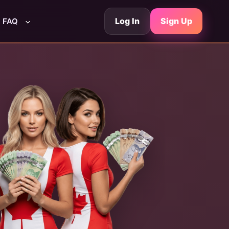
Log In
Sign Up
FAQ