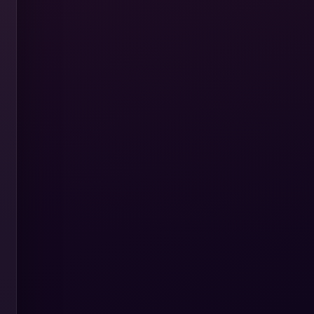
rules
)