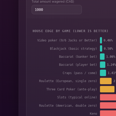
Total amount wagered (CA$)
HOUSE EDGE BY GAME (LOWER IS BETTER)
Video poker (9/6 Jacks or Better)
0.46%
Blackjack (basic strategy)
0.50%
Baccarat (banker bet)
1.06%
Baccarat (player bet)
1.24
Craps (pass / come)
1.41
Roulette (European, single zero)
2
Three Card Poker (ante-play)
Slots (typical online)
Roulette (American, double zero)
Keno