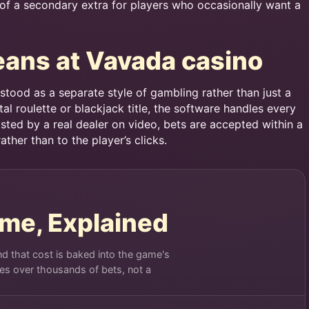
e of a secondary extra for players who occasionally want a
eans at Vavada casino
stood as a separate style of gambling rather than just a
tal roulette or blackjack title, the software handles every
hosted by a real dealer on video, bets are accepted within a
ther than to the player’s clicks.
me, Explained
nd that cost is baked into the game's
s over thousands of bets, not a