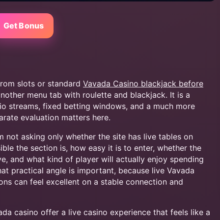
Get Bonus
 from slots or standard
Vavada Casino blackjack before
 another menu tab with roulette and blackjack. It is a
udio streams, fixed betting windows, and a much more
arate evaluation matters here.
am not asking only whether the site has live tables on
ible the section is, how easy it is to enter, whether the
e, and what kind of player will actually enjoy spending
that practical angle is important, because live
Vavada
ions
can feel excellent on a stable connection and
da casino offer a live casino experience that feels like a