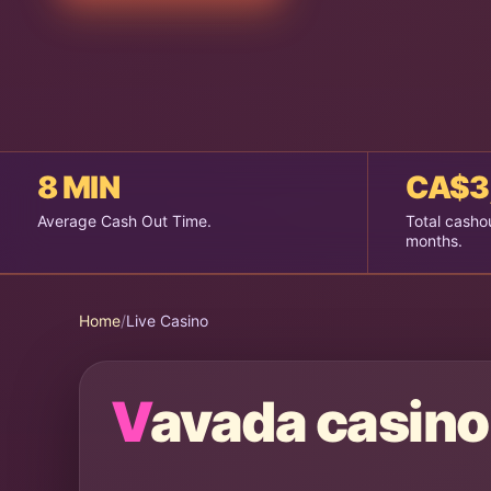
8 MIN
CA$3
Average Cash Out Time.
Total cashou
months.
Home
/
Live Casino
Vavada casino