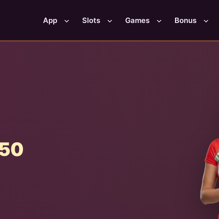
App
Slots
Games
Bonus
250