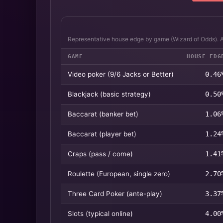
Representative house edge by game (Wizard of Odds). Ac
GAME
HOUSE EDG
Video poker (9/6 Jacks or Better)
0.46
Blackjack (basic strategy)
0.50
Baccarat (banker bet)
1.06
Baccarat (player bet)
1.24
Craps (pass / come)
1.41
Roulette (European, single zero)
2.70
Three Card Poker (ante-play)
3.37
Slots (typical online)
4.00