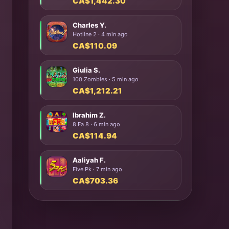
CA$1,442.30
Charles Y.
Hotline 2 · 4 min ago
CA$110.09
Giulia S.
100 Zombies · 5 min ago
CA$1,212.21
Ibrahim Z.
8 Fa 8 · 6 min ago
CA$114.94
Aaliyah F.
Five Pk · 7 min ago
CA$703.36